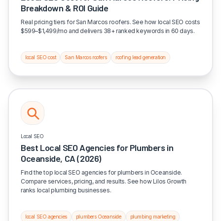
Breakdown & ROI Guide
Real pricing tiers for San Marcos roofers. See how local SEO costs
$599–$1,499/mo and delivers 38+ ranked keywords in 60 days.
local SEO cost
San Marcos roofers
roofing lead generation
Local SEO
Best Local SEO Agencies for Plumbers in
Oceanside, CA (2026)
Find the top local SEO agencies for plumbers in Oceanside.
Compare services, pricing, and results. See how Lilos Growth
ranks local plumbing businesses.
local SEO agencies
plumbers Oceanside
plumbing marketing