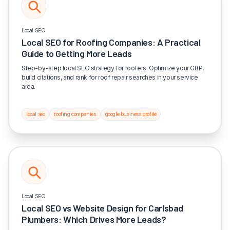
Local SEO
Local SEO for Roofing Companies: A Practical
Guide to Getting More Leads
Step-by-step local SEO strategy for roofers. Optimize your GBP,
build citations, and rank for roof repair searches in your service
area.
local seo
roofing companies
google business profile
Local SEO
Local SEO vs Website Design for Carlsbad
Plumbers: Which Drives More Leads?