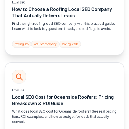
Local SEO
How to Choose a Roofing Local SEO Company
That Actually Delivers Leads
Find the right roofing local SEO company with this practical guide.
Learn what to look for, questions to ask, and red flags to avoid.
roofing seo
local seo company
roofing leads
Local SEO
Local SEO Cost for Oceanside Roofers: Pricing
Breakdown & ROI Guide
What does local SEO cost for Oceanside roofers? See real pricing
tiers, ROI examples, and how to budget for leads that actually
convert.