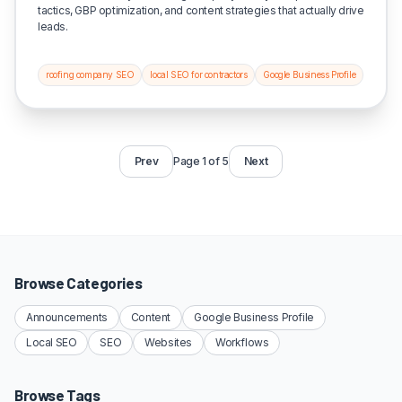
tactics, GBP optimization, and content strategies that actually drive
leads.
roofing company SEO
local SEO for contractors
Google Business Profile
Prev
Page 1 of 5
Next
Browse Categories
Announcements
Content
Google Business Profile
Local SEO
SEO
Websites
Workflows
Browse Tags