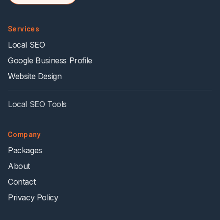
Services
Local SEO
Google Business Profile
Website Design
Local SEO Tools
Company
Packages
About
Contact
Privacy Policy