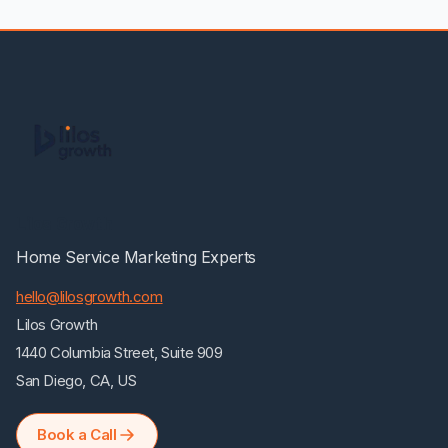
Lilos Growth
Home Service Marketing Experts
hello@lilosgrowth.com
Lilos Growth
1440 Columbia Street, Suite 909
San Diego, CA, US
Book a Call