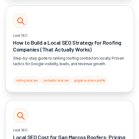
Local SEO
How to Build a Local SEO Strategy for Roofing
Companies (That Actually Works)
Step-by-step guide to ranking roofing contractors locally. Proven
tactics for Google visibility, leads, and revenue growth.
roofing local seo
contractor local seo
google business profile
Local SEO
Local SEO Cost for San Marcos Roofers: Pricing