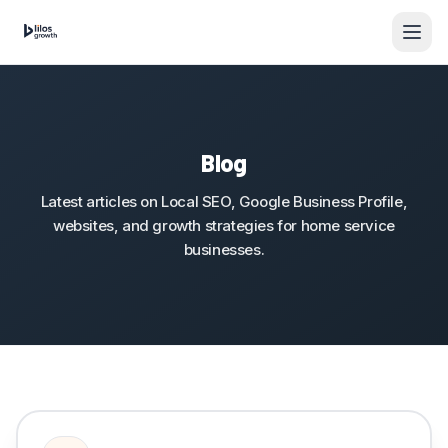
Skip to content
Blog
Latest articles on Local SEO, Google Business Profile,
websites, and growth strategies for home service
businesses.