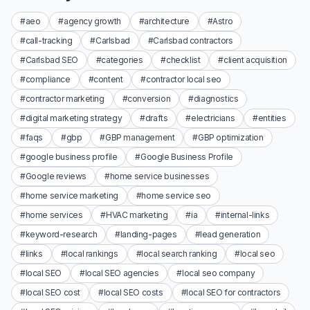
#aeo
#agency growth
#architecture
#Astro
#call-tracking
#Carlsbad
#Carlsbad contractors
#Carlsbad SEO
#categories
#checklist
#client acquisition
#compliance
#content
#contractor local seo
#contractor marketing
#conversion
#diagnostics
#digital marketing strategy
#drafts
#electricians
#entities
#faqs
#gbp
#GBP management
#GBP optimization
#google business profile
#Google Business Profile
#Google reviews
#home service businesses
#home service marketing
#home service seo
#home services
#HVAC marketing
#ia
#internal-links
#keyword-research
#landing-pages
#lead generation
#links
#local rankings
#local search ranking
#local seo
#local SEO
#local SEO agencies
#local seo company
#local SEO cost
#local SEO costs
#local SEO for contractors