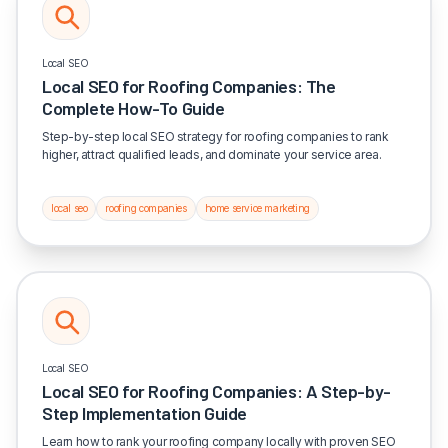
Local SEO
Local SEO for Roofing Companies: The
Complete How-To Guide
Step-by-step local SEO strategy for roofing companies to rank
higher, attract qualified leads, and dominate your service area.
local seo
roofing companies
home service marketing
Local SEO
Local SEO for Roofing Companies: A Step-by-
Step Implementation Guide
Learn how to rank your roofing company locally with proven SEO