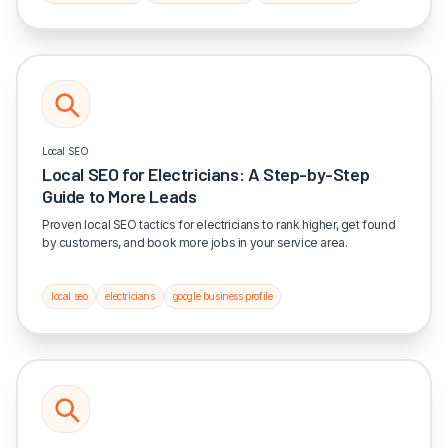
Local SEO
Local SEO for Electricians: A Step-by-Step
Guide to More Leads
Proven local SEO tactics for electricians to rank higher, get found
by customers, and book more jobs in your service area.
local seo
electricians
google business profile