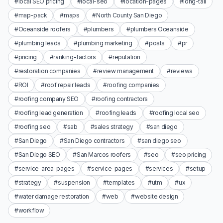
#local SEO pricing
#local-seo
#location-pages
#long-tail
#map-pack
#maps
#North County San Diego
#Oceanside roofers
#plumbers
#plumbers Oceanside
#plumbing leads
#plumbing marketing
#posts
#pr
#pricing
#ranking-factors
#reputation
#restoration companies
#review management
#reviews
#ROI
#roof repair leads
#roofing companies
#roofing company SEO
#roofing contractors
#roofing lead generation
#roofing leads
#roofing local seo
#roofing seo
#sab
#sales strategy
#san diego
#San Diego
#San Diego contractors
#san diego seo
#San Diego SEO
#San Marcos roofers
#seo
#seo pricing
#service-area-pages
#service-pages
#services
#setup
#strategy
#suspension
#templates
#utm
#ux
#water damage restoration
#web
#website design
#workflow