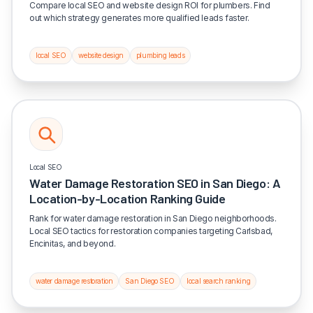
Compare local SEO and website design ROI for plumbers. Find
out which strategy generates more qualified leads faster.
local SEO
website design
plumbing leads
Local SEO
Water Damage Restoration SEO in San Diego: A
Location-by-Location Ranking Guide
Rank for water damage restoration in San Diego neighborhoods.
Local SEO tactics for restoration companies targeting Carlsbad,
Encinitas, and beyond.
water damage restoration
San Diego SEO
local search ranking