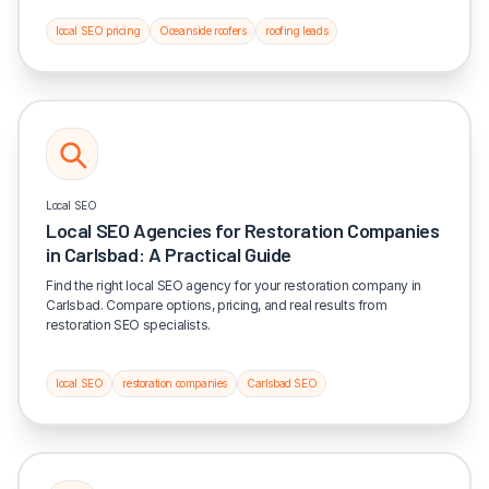
local SEO pricing
Oceanside roofers
roofing leads
Local SEO
Local SEO Agencies for Restoration Companies
in Carlsbad: A Practical Guide
Find the right local SEO agency for your restoration company in
Carlsbad. Compare options, pricing, and real results from
restoration SEO specialists.
local SEO
restoration companies
Carlsbad SEO