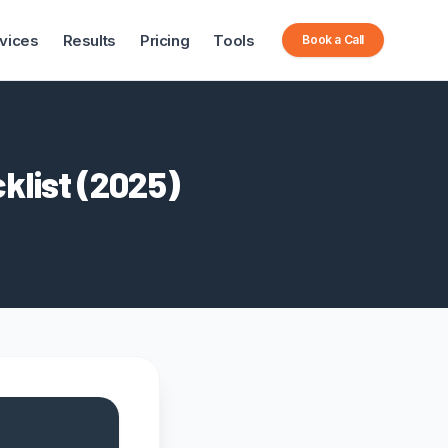
vices
Results
Pricing
Tools
Book a Call
klist (2025)