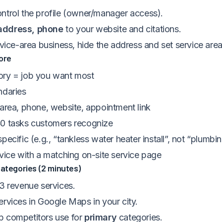
ntrol the profile (owner/manager access).
address, phone
to your website and citations.
rvice-area business, hide the address and set service area
ore
ry = job you want most
ndaries
 area, phone, website, appointment link
0 tasks customers recognize
pecific (e.g., “tankless water heater install”, not “plumbi
rvice with a matching on-site service page
Categories (2 minutes)
 3 revenue services.
ervices in Google Maps in your city.
 competitors use for
primary
categories.