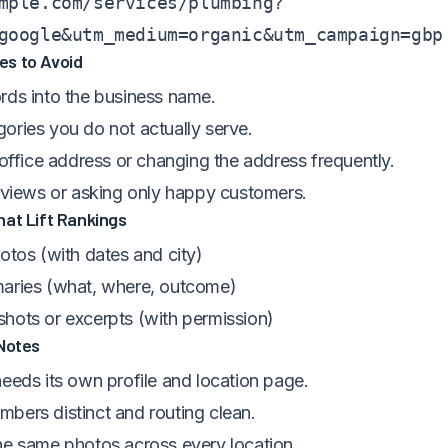
mple.com/services/plumbing?
google&utm_medium=organic&utm_campaign=gbp
s to Avoid
rds into the business name.
ories you do not actually serve.
 office address or changing the address frequently.
reviews or asking only happy customers.
at Lift Rankings
otos (with dates and city)
aries (what, where, outcome)
hots or excerpts (with permission)
 Notes
eeds its own profile and location page.
bers distinct and routing clean.
he same photos across every location.