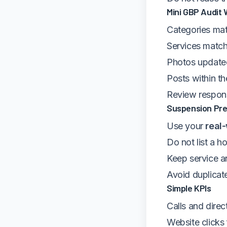
Mini GBP Audit 
Categories mat
Services match
Photos update
Posts within th
Review respons
Suspension Pre
Use your
real
Do not list a h
Keep service ar
Avoid duplicate
Simple KPIs
Calls and dire
Website click