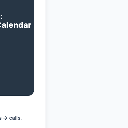
s → calls
.