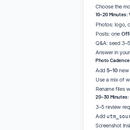
Choose the mos
10–20 Minutes: 
Photos: logo, c
Posts: one
Off
Q&A: seed 3–5 
Answer in your 
Photo Cadence 
Add
5–10
new 
Use a mix of w
Rename files wi
20–30 Minutes:
3–5 review requ
Add
utm_sou
Screenshot Ins