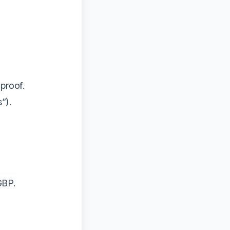
proof.
s”).
GBP.