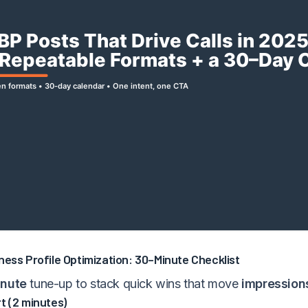
ness Profile Optimization: 30–Minute Checklist
nute
tune-up to stack quick wins that move
impression
t (2 minutes)