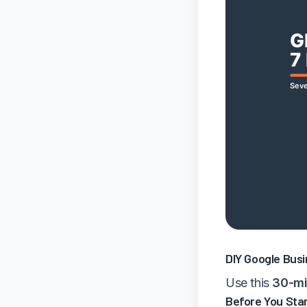
DIY Google Busi
Use this
30-mi
Before You Star