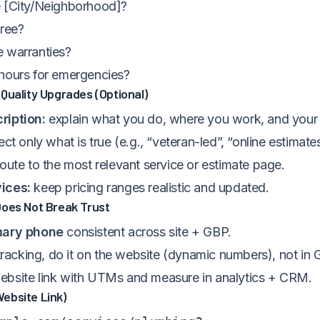
 [City/Neighborhood]?
free?
 warranties?
hours for emergencies?
Quality Upgrades (Optional)
ription:
explain what you do, where you work, and your 
ect only what is true (e.g., “veteran-led”, “online estimate
oute to the most relevant service or estimate page.
ices:
keep pricing ranges realistic and updated.
Does Not Break Trust
mary phone
consistent across site + GBP.
 tracking, do it on the website (dynamic numbers), not in 
bsite link with UTMs and measure in analytics + CRM.
ebsite Link)