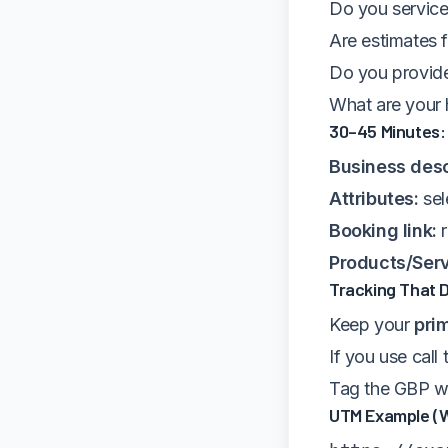
Do you service
Are estimates 
Do you provide
What are your 
30–45 Minutes: 
Business desc
Attributes:
sel
Booking link:
r
Products/Serv
Tracking That 
Keep your
pri
If you use call
Tag the GBP we
UTM Example (W