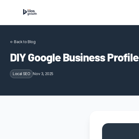
Skip to content
← Back to Blog
DIY Google Business Profile
Local SEO
Nov 3, 2025