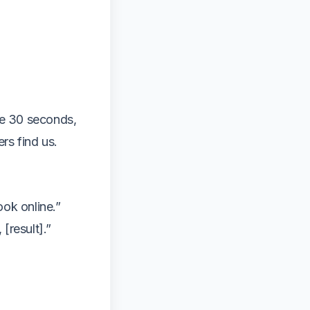
ve 30 seconds,
rs find us.
ook online.”
[result].”