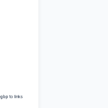
=gbp
to links