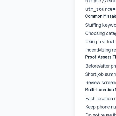
https://exa
utm_source=
Common Mistake
Stuffing keywo
Choosing categ
Using a virtual
Incentivizing 
Proof Assets Th
Before/after ph
Short job summ
Review screens
Multi-Location
Each location n
Keep phone num
Do not reuse t