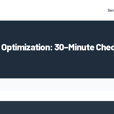
Ser
 Optimization: 30–Minute Chec