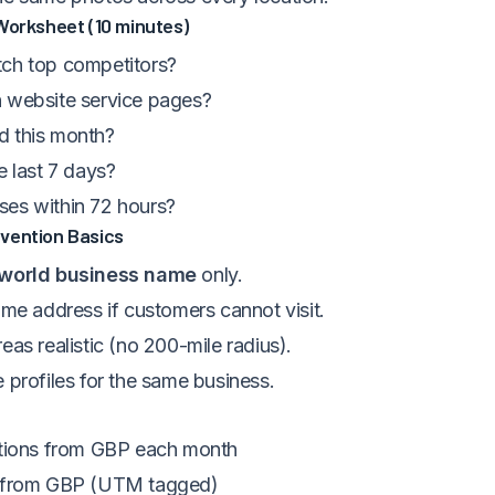
Worksheet (10 minutes)
ch top competitors?
 website service pages?
d this month?
e last 7 days?
es within 72 hours?
vention Basics
-world business name
only.
ome address if customers cannot visit.
eas realistic (no 200-mile radius).
 profiles for the same business.
ctions from GBP each month
s from GBP (UTM tagged)