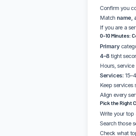
Confirm you co
Match
name, 
If you are a se
0–10 Minutes: C
Primary
catego
4–8
tight seco
Hours, service
Services:
15–4
Keep services s
Align every se
Pick the Right 
Write your top
Search those s
Check what top