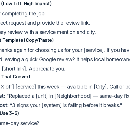
 (Low Lift, High Impact)
r
completing the job.
rect request and provide the review link.
ry review with a service mention and city.
 Template (Copy/Paste)
anks again for choosing us for your [service]. If you ha
 leaving a quick Google review? It helps local homeowne
: [short link]. Appreciate you.
 That Convert
X off] [Service] this week — available in [City]. Call or b
st:
“Replaced a [unit] in [Neighborhood] — same-day fix, 
ost:
“3 signs your [system] is failing before it breaks.”
(Use 3–5)
ame-day service?