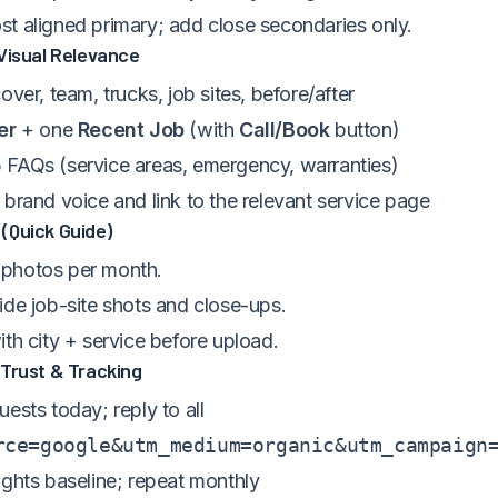
t aligned primary; add close secondaries only.
Visual Relevance
over, team, trucks, job sites, before/after
er
+ one
Recent Job
(with
Call/Book
button)
FAQs (service areas, emergency, warranties)
brand voice and link to the relevant service page
(Quick Guide)
photos per month.
ide job-site shots and close-ups.
th city + service before upload.
 Trust & Tracking
ests today; reply to all
rce=google&utm_medium=organic&utm_campaign
ights baseline; repeat monthly