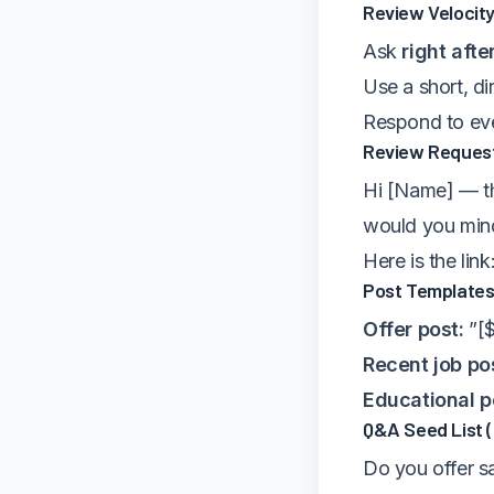
Review Velocity
Ask
right afte
Use a short, di
Respond to eve
Review Request
Hi [Name] — th
would you mind
Here is the link
Post Templates
Offer post:
”[$
Recent job po
Educational p
Q&A Seed List 
Do you offer s