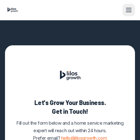
Skip to content
Let's Grow Your Business.
Get in Touch!
Fill out the form below and a home service marketing
expert will reach out within 24 hours.
Prefer email?
hello@lilosgrowth.com