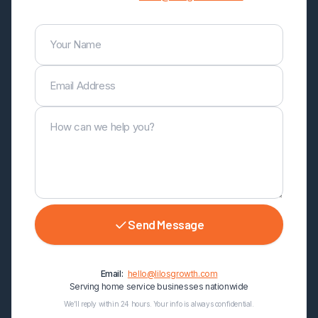
Your Name
Email Address
How can we help you?
Send Message
Email:
hello@lilosgrowth.com
Serving home service businesses nationwide
We’ll reply within 24 hours. Your info is always confidential.