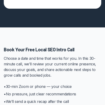
Book Your Free Local SEO Intro Call
Choose a date and time that works for you. In this 30-
minute call, we’ll review your current online presence,
discuss your goals, and share actionable next steps to
grow calls and booked jobs.
•
30-min Zoom or phone — your choice
•
No pressure, just clear recommendations
•
We’ll send a quick recap after the call