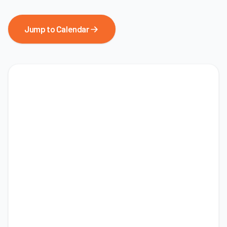
Jump to Calendar