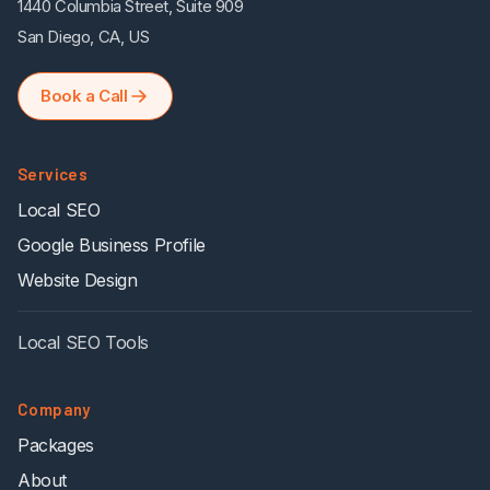
1440 Columbia Street, Suite 909
San Diego, CA, US
Book a Call
Services
Local SEO
Google Business Profile
Website Design
Local SEO Tools
Company
Packages
About