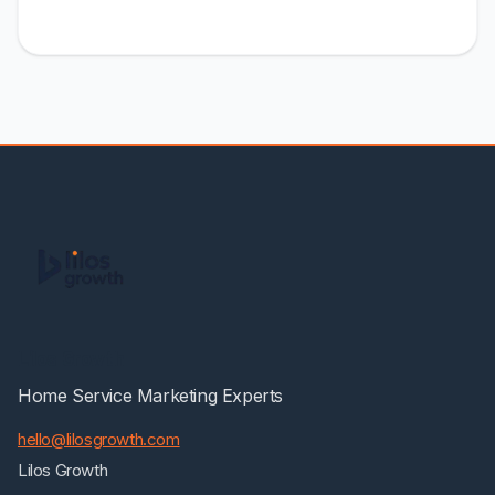
Lilos Growth
Home Service Marketing Experts
hello@lilosgrowth.com
Lilos Growth