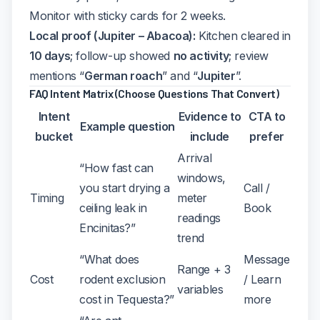
Monitor with sticky cards for 2 weeks.
Local proof (Jupiter – Abacoa):
Kitchen cleared in
10 days
; follow-up showed
no activity
; review
mentions “
German roach
” and “
Jupiter
”.
FAQ Intent Matrix (Choose Questions That Convert)
Intent
Evidence to
CTA to
Example question
bucket
include
prefer
Arrival
“How fast can
windows,
you start drying a
Call /
Timing
meter
ceiling leak in
Book
readings
Encinitas?”
trend
“What does
Message
Range + 3
Cost
rodent exclusion
/ Learn
variables
cost in Tequesta?”
more