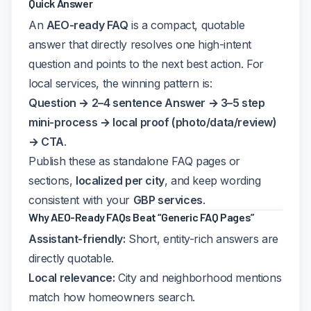
Quick Answer
An
AEO-ready FAQ
is a compact, quotable
answer that directly resolves one high-intent
question and points to the next best action. For
local services, the winning pattern is:
Question → 2–4 sentence Answer → 3–5 step
mini-process → local proof (photo/data/review)
→ CTA
.
Publish these as standalone FAQ pages or
sections,
localized per city
, and keep wording
consistent with your
GBP services
.
Why AEO-Ready FAQs Beat “Generic FAQ Pages”
Assistant-friendly:
Short, entity-rich answers are
directly quotable.
Local relevance:
City and neighborhood mentions
match how homeowners search.