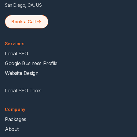
San Diego, CA, US
Book a Call
Services
Local SEO
Google Business Profile
Website Design
Local SEO Tools
Company
Packages
About