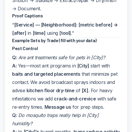
Shutoff → Stabilize → Extract/repair → Dry/finish
→ Document.
Proof Captions
“
[Service] — [Neighborhood]:
[metric before] →
[after]
in
[time]
using
[tool]
.”
Example Sets by Trade (fill with your data)
Pest Control
Q:
Are ant treatments safe for pets in [City]?
A:
Yes—most ant programs in
[City]
start with
baits and targeted placements
that minimize pet
contact. We avoid broadcast sprays indoors and
advise
kitchen floor dry-time
of
[X]
. For heavy
infestations we add
crack-and-crevice
with safe
re-entry times.
Message us
for prep steps.
Q:
Do mosquito traps really help in [City]
humidity?
A:
In
[City]’s
humid months,
traps reduce activity