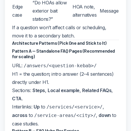
“Do HOAs allow
Edge
HOA note,
exterior bait
Message
case
alternatives
stations?”
If a question won’t affect calls or scheduling,
move it to a secondary batch.
Architecture Patterns (Pick One and Stick to It)
Pattern A — Standalone FAQ Pages (Recommended
for scaling)
URL:
/answers/<question-kebab>/
H1 = the question; intro answer (2–4 sentences)
directly under H1.
Sections:
Steps
,
Local example
,
Related FAQs
,
CTA
.
Interlinks:
Up
to
,
/services/<service>/
across
to
,
down
to
/service-areas/<city>/
case studies.
Pattern B — FAQ Hubs Per Service