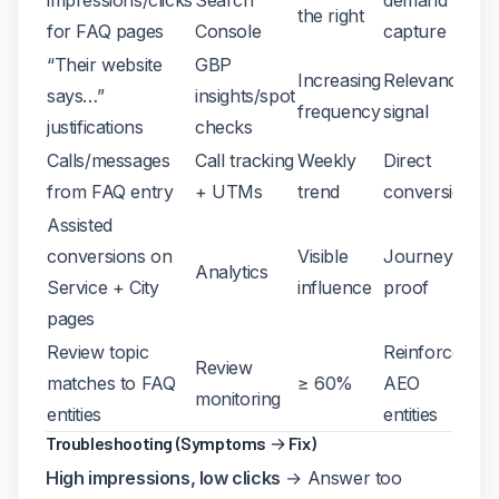
the right
for FAQ pages
Console
capture
“Their website
GBP
Increasing
Relevance
says…”
insights/spot
frequency
signal
justifications
checks
Calls/messages
Call tracking
Weekly
Direct
from FAQ entry
+ UTMs
trend
conversion
Assisted
conversions on
Visible
Journey
Analytics
Service + City
influence
proof
pages
Review topic
Reinforces
Review
matches to FAQ
≥ 60%
AEO
monitoring
entities
entities
Troubleshooting (Symptoms → Fix)
High impressions, low clicks
→ Answer too