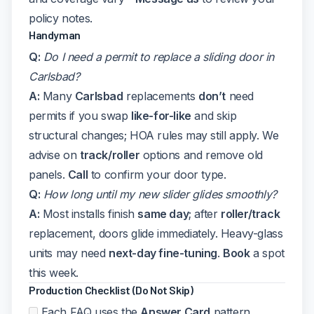
policy notes.
Handyman
Q:
Do I need a permit to replace a sliding door in
Carlsbad?
A:
Many
Carlsbad
replacements
don’t
need
permits if you swap
like-for-like
and skip
structural changes; HOA rules may still apply. We
advise on
track/roller
options and remove old
panels.
Call
to confirm your door type.
Q:
How long until my new slider glides smoothly?
A:
Most installs finish
same day
; after
roller/track
replacement, doors glide immediately. Heavy-glass
units may need
next-day fine-tuning
.
Book
a spot
this week.
Production Checklist (Do Not Skip)
Each FAQ uses the
Answer Card
pattern