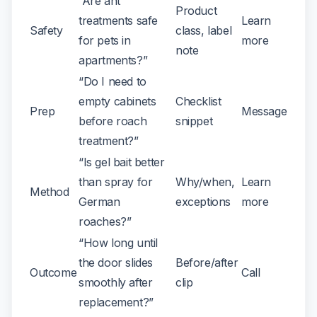
“Are ant
Product
treatments safe
Learn
Safety
class, label
for pets in
more
note
apartments?”
“Do I need to
empty cabinets
Checklist
Prep
Message
before roach
snippet
treatment?”
“Is gel bait better
than spray for
Why/when,
Learn
Method
German
exceptions
more
roaches?”
“How long until
the door slides
Before/after
Outcome
Call
smoothly after
clip
replacement?”