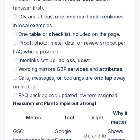
(answer first).
City and at least one
neighborhood
mentioned
in local examples.
One
table
or
checklist
included on the page.
Proof: photo, meter data, or review snippet per
FAQ where possible.
Interlinks set:
up
,
across
,
down
.
Wording mirrors
GBP services
and
attributes
.
Calls, messages, or bookings are
one tap
away
on mobile.
FAQ backlog doc updated; owners assigned.
Measurement Plan (Simple but Strong)
Why it
Metric
Tool
Target
matters
GSC
Google
Shows
Up and to
impressions/clicks
Search
demand