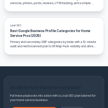
services, photos, posts, reviews, UTM tracking, and a simple
monthly loop.
Local SEO
Best Google Business Profile Categories for Home
Service Pros (2025)
Primary and secondary GBP categories by trade with a 10-minute
audit and reinforcement plan to lift Map Pack visibility and drive
calls.
Ready to turn this into real leads?
Put these playbooks into action with a Local SEO plan tailored for
your home service business.