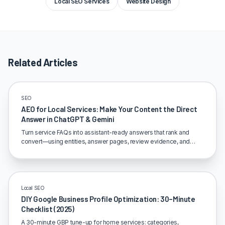
Local SEO Services
Website Design
Related Articles
SEO
AEO for Local Services: Make Your Content the Direct
Answer in ChatGPT & Gemini
Turn service FAQs into assistant-ready answers that rank and
convert—using entities, answer pages, review evidence, and
clean internal linking.
Local SEO
DIY Google Business Profile Optimization: 30–Minute
Checklist (2025)
A 30-minute GBP tune-up for home services: categories,