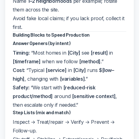
Name
1–2 neighborhoods
per example; rotate
them across the site.
Avoid fake local claims; if you lack proof, collect it
first.
Building Blocks to Speed Production
Answer Openers (by intent)
Timing:
“Most homes in
[City]
see
[result]
in
[timeframe]
when we follow
[method]
.”
Cost:
“Typical
[service]
in
[City]
runs
$[low–
high]
, changing with
[variables]
.”
Safety:
“We start with
[reduced-risk
product/method]
around
[sensitive context]
,
then escalate only if needed.”
Step Lists (mix and match)
Inspect → Treat/repair → Verify → Prevent →
Follow-up.