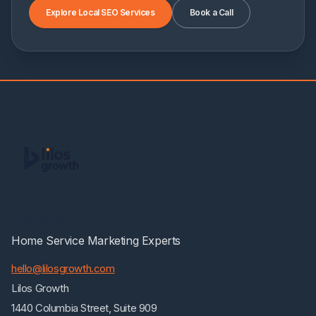
Explore Local SEO Services
Book a Call
Lilos Growth
Home Service Marketing Experts
hello@lilosgrowth.com
Lilos Growth
1440 Columbia Street, Suite 909