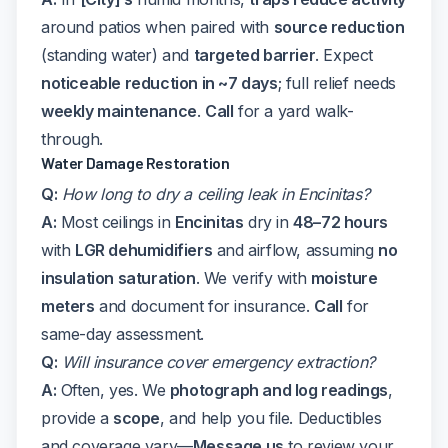
around patios when paired with
source reduction
(standing water) and
targeted barrier
. Expect
noticeable reduction in ~7 days
; full relief needs
weekly maintenance
.
Call
for a yard walk-
through.
Water Damage Restoration
Q:
How long to dry a ceiling leak in Encinitas?
A:
Most ceilings in
Encinitas
dry in
48–72 hours
with
LGR dehumidifiers
and airflow, assuming
no
insulation saturation
. We verify with
moisture
meters
and document for insurance.
Call
for
same-day assessment.
Q:
Will insurance cover emergency extraction?
A:
Often, yes. We
photograph and log readings
,
provide a
scope
, and help you file. Deductibles
and coverage vary—
Message us
to review your