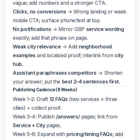
vague; add numbers and a stronger CTA.
Clicks, no conversions
→ Wrong landing or weak
mobile CTA; surface phone/text at top.
No justifications
→ Mirror GBP
service wording
exactly; add that phrase on page.
Weak city relevance
→ Add
neighborhood
examples
and localized proof; interlink from
city
hub
.
Assistant paraphrases competitors
→ Shorten
your answer; put the
best 2–4 sentences first
.
Publishing Cadence (8 Weeks)
Week 1–2: Draft
12 FAQs
(two services × three
cities) + collect proof.
Week 3–4: Publish
/answers/
pages; link from
Service + City
pages.
Week 5–6: Expand with
pricing/timing FAQs
; add