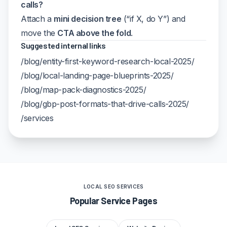
calls?
Attach a
mini decision tree
(“if X, do Y”) and
move the
CTA above the fold
.
Suggested internal links
/blog/entity-first-keyword-research-local-2025/
/blog/local-landing-page-blueprints-2025/
/blog/map-pack-diagnostics-2025/
/blog/gbp-post-formats-that-drive-calls-2025/
/services
LOCAL SEO SERVICES
Popular Service Pages