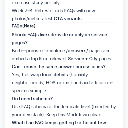
one case study per city.
Week 7–8: Refresh top 5 FAQs with new
photos/metrics; test
CTA variants
.
FAQs (Meta)
Should FAQs live site-wide or only on service
pages?
Both—publish standalone
/answers/
pages and
embed a
top 5
on relevant
Service + City
pages.
Can I reuse the same answer across cities?
Yes, but swap
local details
(humidity,
neighborhoods, HOA norms) and add a location-
specific example.
Do I need schema?
Use FAQ schema at the template level (handled by
your dev stack). Keep this Markdown clean.
What if an FAQ keeps getting traffic but few