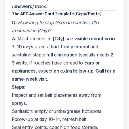
/answers/
index.
The AEO Answer Card Template (Copy/Paste)
Q:
How long to stop German roaches after
treatment in [City]?
A:
Most kitchens in
[City]
see
visible reduction in
7–10 days
using a
bait-first protocol
and
sanitation steps;
full elimination
typically needs
2–
3 visits
. If roaches have spread to
cars or
appliances
, expect
an extra follow-up
.
Call for a
same-week visit.
Steps:
Inspect and set bait placements away from
sprays.
Sanitation: empty crumbs/grease hot spots.
Follow-up at day 10–14; refresh bait.
Seal entry points; coach on food storage.