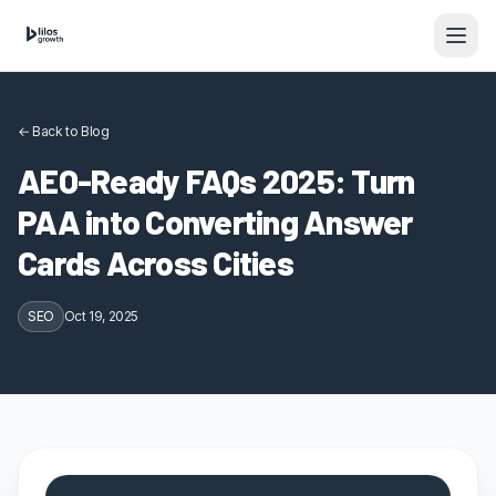
Skip to content
← Back to Blog
AEO-Ready FAQs 2025: Turn
PAA into Converting Answer
Cards Across Cities
SEO
Oct 19, 2025