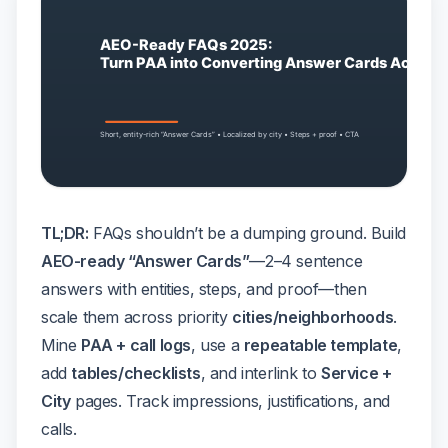
TL;DR:
FAQs shouldn’t be a dumping ground. Build
AEO-ready “Answer Cards”
—2–4 sentence
answers with entities, steps, and proof—then
scale them across priority
cities/neighborhoods
.
Mine
PAA + call logs
, use a
repeatable template
,
add
tables/checklists
, and interlink to
Service +
City
pages. Track impressions, justifications, and
calls.