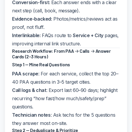
Conversion-first:
Each answer ends with a clear
next step (call, book, message).
Evidence-backed:
Photos/metrics/reviews act as
proof, not fluff.
Interlinkable:
FAQs route to
Service + City
pages,
improving internal link structure.
Research Workflow: From PAA → Calls → Answer
Cards (2–3 Hours)
Step 1 — Mine Real Questions
PAA scrape
: For each service, collect the top 20–
40 PAA questions in 3–5 target cities.
Call logs & chat
: Export last 60–90 days; highlight
recurring “how fast/how much/safety/prep”
questions.
Technician notes
: Ask techs for the 5 questions
they answer most on-site.
Step 2 — Deduplicate & Prioritize