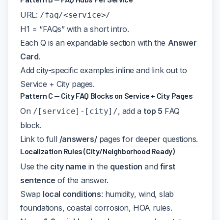
URL:
/faq/<service>/
H1 = “
FAQs” with a short intro.
Each Q is an expandable section with the
Answer
Card
.
Add city-specific examples inline and link out to
Service + City pages.
Pattern C — City FAQ Blocks on Service + City Pages
On
, add a
top 5
FAQ
/[service]-[city]/
block.
Link to full
/answers/
pages for deeper questions.
Localization Rules (City/Neighborhood Ready)
Use the
city name
in the
question
and
first
sentence
of the answer.
Swap
local conditions
: humidity, wind, slab
foundations, coastal corrosion, HOA rules.