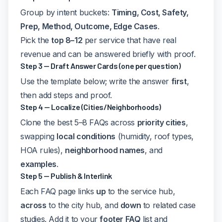
Group by intent buckets:
Timing, Cost, Safety,
Prep, Method, Outcome, Edge Cases
.
Pick the
top 8–12
per service that have real
revenue and can be answered briefly with proof.
Step 3 — Draft Answer Cards (one per question)
Use the template below; write the answer
first
,
then add steps and proof.
Step 4 — Localize (Cities/Neighborhoods)
Clone the best 5–8 FAQs across
priority cities
,
swapping
local conditions
(humidity, roof types,
HOA rules),
neighborhood names
, and
examples
.
Step 5 — Publish & Interlink
Each FAQ page links
up
to the service hub,
across
to the city hub, and
down
to related case
studies. Add it to your
footer FAQ
list and